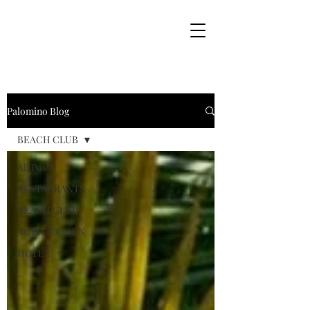
Palomino Blog
BEACH CLUB
All Posts
RESTAURANTS
BEACH CLUB
ACTIVITEITEN
HOTEL