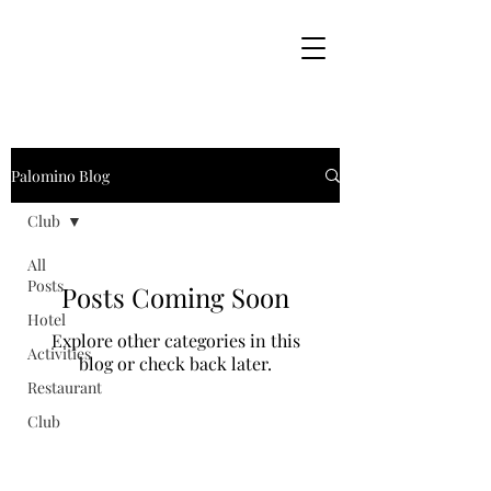
Palomino Blog
Club
All
Posts
Posts Coming Soon
Hotel
Explore other categories in this
Activities
blog or check back later.
Restaurant
Club