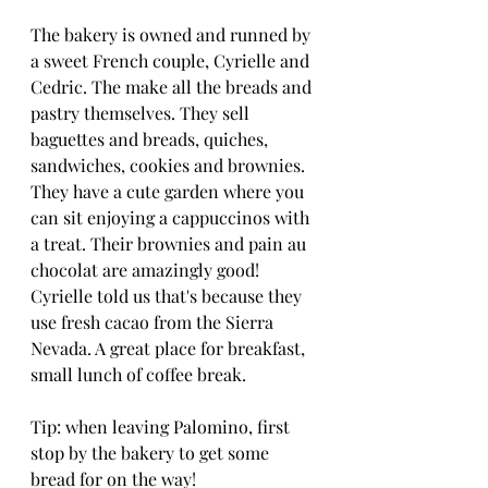
The bakery is owned and runned by 
a sweet French couple, Cyrielle and 
Cedric. The make all the breads and 
pastry themselves. They sell 
baguettes and breads, quiches, 
sandwiches, cookies and brownies. 
They have a cute garden where you 
can sit enjoying a cappuccinos with 
a treat. Their brownies and pain au 
chocolat are amazingly good! 
Cyrielle told us that's because they 
use fresh cacao from the Sierra 
Nevada. A great place for breakfast, 
small lunch of coffee break. 
Tip: when leaving Palomino, first 
stop by the bakery to get some 
bread for on the way!