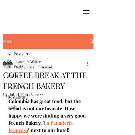
Post
All Posts
Laura & Walter
All Posts
Feb 2, 2022
1 min read
COFFEE BREAK AT THE
Hotel
FRENCH BAKERY
Activities
Updated:
Feb 16, 2022
Restaurant
Colombia has great food, but the 
Club
bread is not our favorite. How 
happy we were finding a very good 
French Bakery, '
La Panadería 
Francesa
', next to our hotel! 