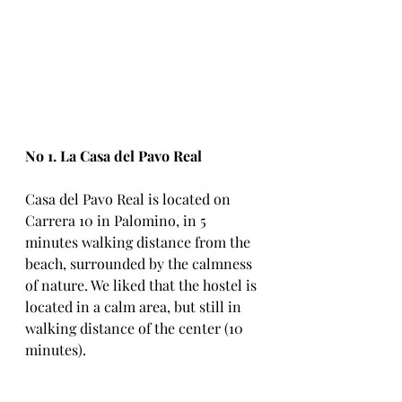
No 1. La Casa del Pavo Real
Casa del Pavo Real is located on 
Carrera 10 in Palomino, in 5 
minutes walking distance from the 
beach, surrounded by the calmness 
of nature. We liked that the hostel is 
located in a calm area, but still in 
walking distance of the center (10 
minutes).