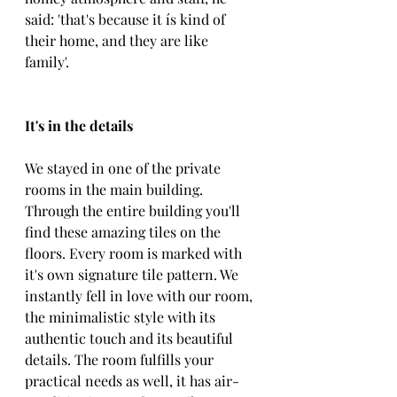
said: 'that's because it ís kind of 
their home, and they are like 
family'. 
It's in the details
We stayed in one of the private 
rooms in the main building. 
Through the entire building you'll 
find these amazing tiles on the 
floors. Every room is marked with 
it's own signature tile pattern. We 
instantly fell in love with our room, 
the minimalistic style with its 
authentic touch and its beautiful 
details. The room fulfills your 
practical needs as well, it has air-