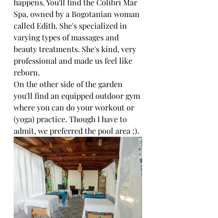
happens. You'll find the Colibri Mar 
Spa, owned by a Bogotanian woman 
called Edith. She's specialized in 
varying types of massages and 
beauty treatments. She's kind, very 
professional and made us feel like 
reborn. 
On the other side of the garden 
you'll find an equipped outdoor gym 
where you can do your workout or 
(yoga) practice. Though I have to 
admit, we preferred the pool area ;). 