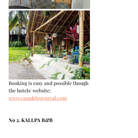
Booking is easy and possible though 
the hotels' website:  
www.casadelpavoreal.com
No 2. KALLPA B&B
If you are looking for a great budget 