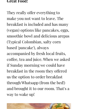
Great Food!
They really offer everything to 
make you not want to leave. The 
breakfast is included and has many 
(vegan) options like pancakes, eggs, 
smoothie bowl and delicious arepas 
(Typical Colombian, salty corn 
based 'pancake'), always 
accompanied by fresh local fruits, 
coffee, tea and juice. When we asked 
if Sunday morning we could have 
breakfast in the room they offered 
us the option to order breakfast 
through Whatsapp (from the bed!) 
and brought it to our room. That's a 
way to wake up!