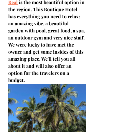
Real
 is the most beautiful option in 
the region. This Boutique Hotel 
has everything you need to relax: 
an amazing vibe, a beautiful 
garden with pool, great food, a spa, 
an outdoor gym and very nice staff. 
We were lucky to have met the 
owner and get some insides of this 
amazing place. We'll tell you all 
about it and will also offer an 
option for the travelers on a 
budget. 