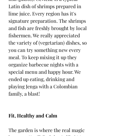
Latin dish of shrimps prepared in 
lime juice. Every region has it's 
signature preparation. The shrimps 
and fish are freshly brought by local 
fishermen. We really appreciated 
the variety of (vegetarian) dishes, so 
you can try something new every 
meal. To keep mixing it up they 
organize barbecue nights with a 
special menu and happy hour. We 
ended up eating, drinking and 
playing Jenga with a Colombian 
family, a blast!
Fit, Healthy and Calm
The garden is where the real magic 