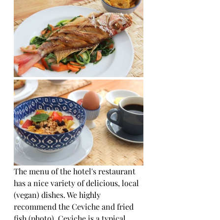
The menu of the hotel's restaurant 
has a nice variety of delicious, local 
(vegan) dishes. We highly 
recommend the Ceviche and fried 
fish (photo). Ceviche is a typical 