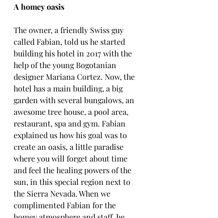
A homey oasis
The owner, a friendly Swiss guy 
called Fabian, told us he started 
building his hotel in 2017 with the 
help of the young Bogotanian 
designer Mariana Cortez. Now, the 
hotel has a main building, a big 
garden with several bungalows, an 
awesome tree house, a pool area, 
restaurant, spa and gym. Fabian 
explained us how his goal was to 
create an oasis, a little paradise 
where you will forget about time 
and feel the healing powers of the 
sun, in this special region next to 
the Sierra Nevada. When we 
complimented Fabian for the 
homey atmosphere and staff, he 