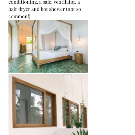
conditioning, a safe, ventilator, a 
hair dryer and hot shower (not so 
common!)