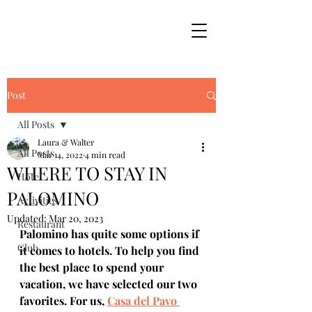
Post
All Posts
Laura & Walter
All Posts
Mar 14, 2022
4 min read
WHERE TO STAY IN
Hotel
PALOMINO
Activities
Updated:
Mar 20, 2023
Restaurant
Palomino has quite some options if 
Club
it comes to hotels. To help you find 
the best place to spend your 
vacation, we have selected our two 
favorites. For us, 
Casa del Pavo 